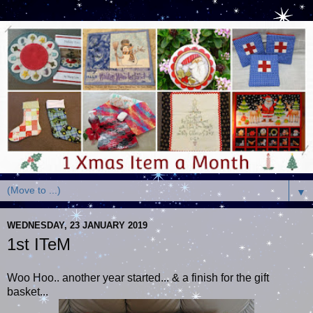
▼
WEDNESDAY, 23 JANUARY 2019
1st ITeM
Woo Hoo.. another year started... & a finish for the gift
basket...