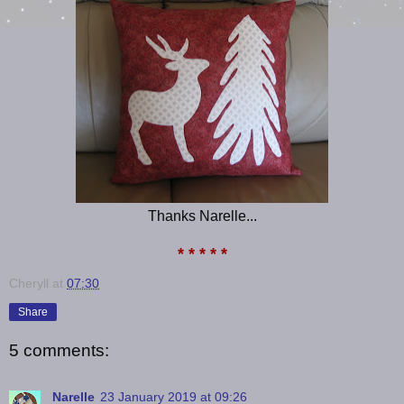
Thanks Narelle...
* * * * *
Cheryll
at
07:30
Share
5 comments:
Narelle
23 January 2019 at 09:26