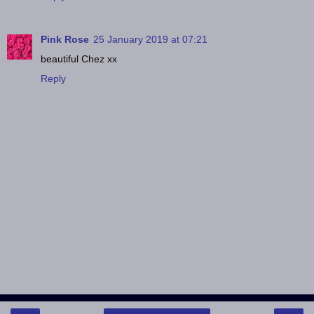
Pink Rose
25 January 2019 at 07:21
beautiful Chez xx
Reply