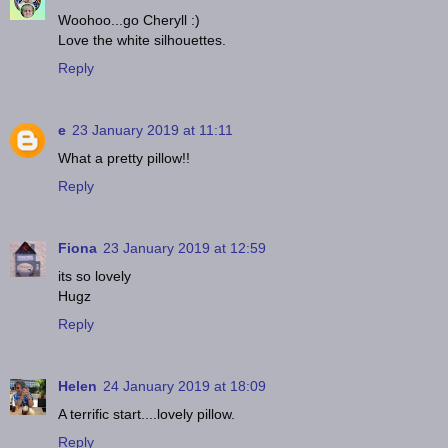
Woohoo...go Cheryll :)
Love the white silhouettes.
Reply
e
23 January 2019 at 11:11
What a pretty pillow!!
Reply
Fiona
23 January 2019 at 12:59
its so lovely
Hugz
Reply
Helen
24 January 2019 at 18:09
A terrific start....lovely pillow.
Reply